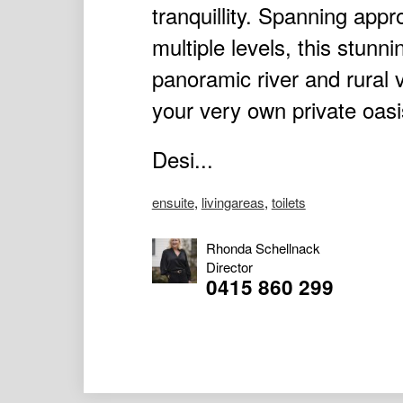
tranquillity. Spanning app
multiple levels, this stun
panoramic river and rural 
your very own private oasi
Desi...
ensuite
,
livingareas
,
toilets
Rhonda Schellnack
Director
0415 860 299