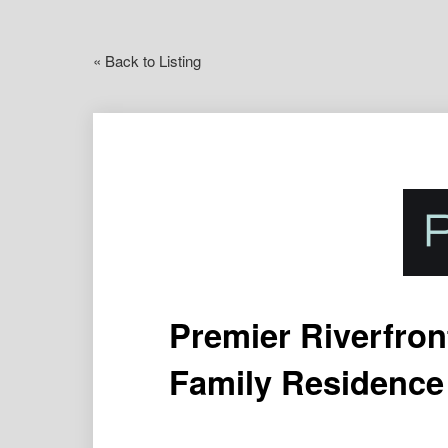
« Back to Listing
Premier Riverfron
Family Residence