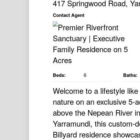
417 Springwood Road, Y
Contact Agent
Beds:
6
Baths:
Welcome to a lifestyle lik
nature on an exclusive 5-ac
above the Nepean River in
Yarramundi, this custom-d
Billyard residence showcas