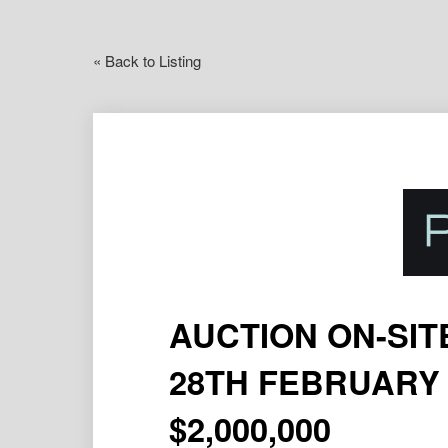
« Back to Listing
AUCTION ON-SIT
28TH FEBRUARY 
$2,000,000