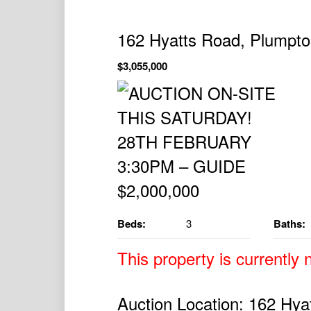
162 Hyatts Road, Plumpt
$3,055,000
Beds:
3
Baths:
This property is currently n
Auction Location: 162 Hya