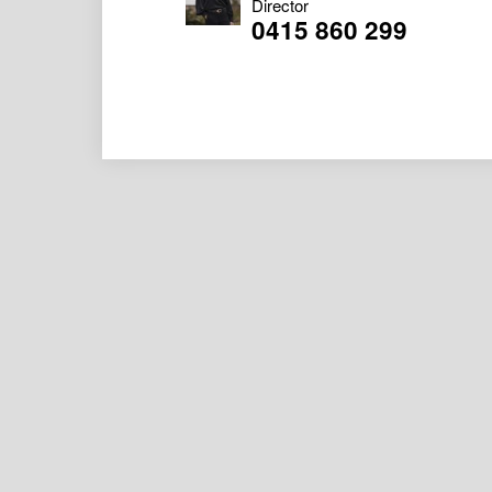
Director
0415 860 299