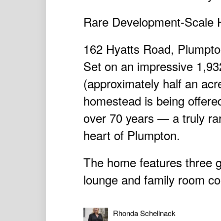
Rare Development-Scale H
162 Hyatts Road, Plumpt
Set on an impressive 1,93
(approximately half an acre
homestead is being offered 
over 70 years — a truly rar
heart of Plumpton.
The home features three 
lounge and family room com
Rhonda Schellnack