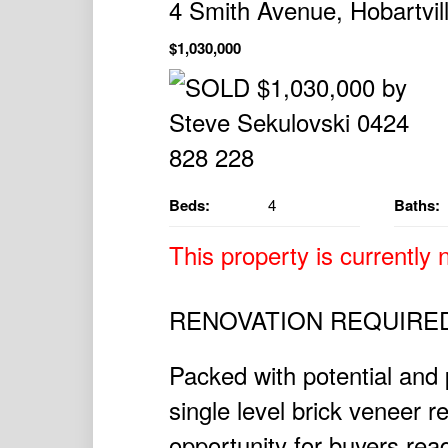
4 Smith Avenue, Hobartvi
$1,030,000
Beds:
4
Baths:
This property is currently n
RENOVATION REQUIRE
Packed with potential and 
single level brick veneer r
opportunity for buyers read