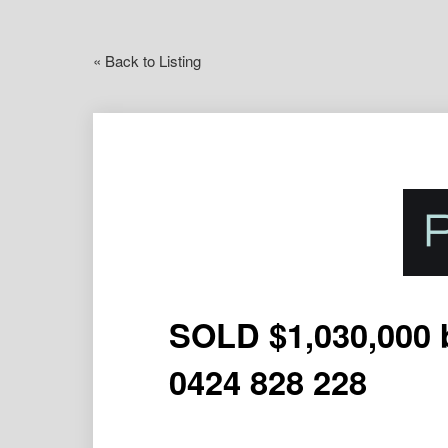
« Back to Listing
SOLD $1,030,000 
0424 828 228