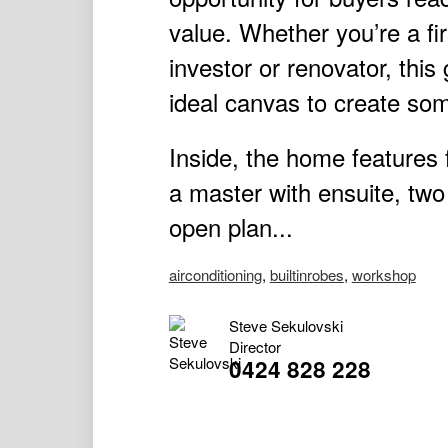
value. Whether you’re a fi
investor or renovator, thi
ideal canvas to create some
Inside, the home features
a master with ensuite, two
open plan...
airconditioning
,
builtinrobes
,
workshop
Steve Sekulovski
Director
0424 828 228