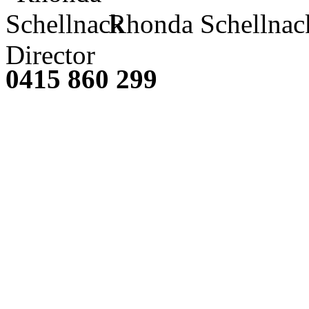
Rhonda Schellnac
Director
0415 860 299