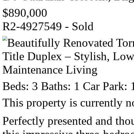
$890,000
R2-4927549 - Sold
Beds:
3
Baths:
1
Car Park:
This property is currently n
Perfectly presented and tho