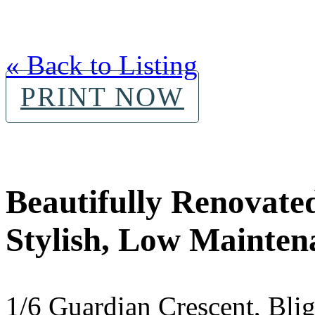
« Back to Listing
PRINT NOW
Beautifully Renovated
Stylish, Low Mainten
1/6 Guardian Crescent, Bl