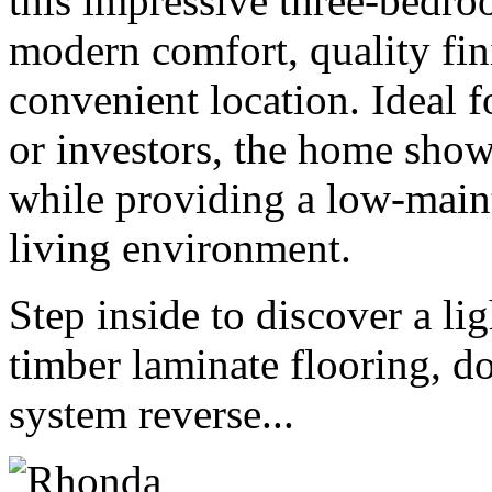
this impressive three-bedro
modern comfort, quality fini
convenient location. Ideal 
or investors, the home sho
while providing a low-main
living environment.
Step inside to discover a li
timber laminate flooring, do
system reverse...