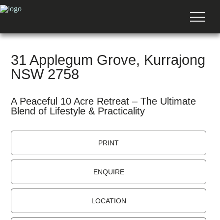
31 Applegum Grove, Kurrajong
NSW 2758
A Peaceful 10 Acre Retreat – The Ultimate
Blend of Lifestyle & Practicality
PRINT
ENQUIRE
LOCATION