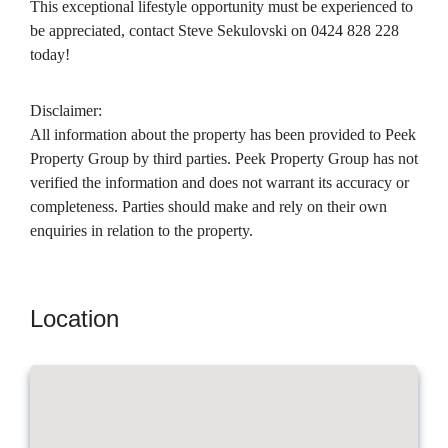
This exceptional lifestyle opportunity must be experienced to
be appreciated, contact Steve Sekulovski on 0424 828 228
today!
Disclaimer:
All information about the property has been provided to Peek
Property Group by third parties. Peek Property Group has not
verified the information and does not warrant its accuracy or
completeness. Parties should make and rely on their own
enquiries in relation to the property.
Location