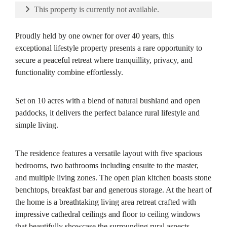
This property is currently not available.
Proudly held by one owner for over 40 years, this
exceptional lifestyle property presents a rare opportunity to
secure a peaceful retreat where tranquillity, privacy, and
functionality combine effortlessly.
Set on 10 acres with a blend of natural bushland and open
paddocks, it delivers the perfect balance rural lifestyle and
simple living.
The residence features a versatile layout with five spacious
bedrooms, two bathrooms including ensuite to the master,
and multiple living zones. The open plan kitchen boasts stone
benchtops, breakfast bar and generous storage. At the heart of
the home is a breathtaking living area retreat crafted with
impressive cathedral ceilings and floor to ceiling windows
that beautifully showcase the surrounding rural aspects.