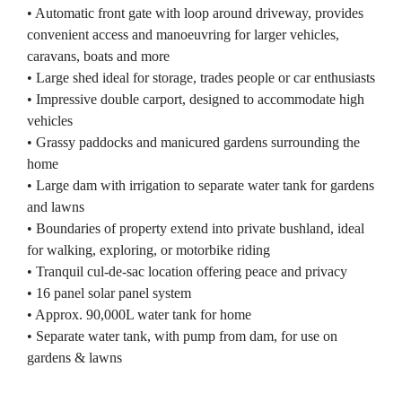
• Automatic front gate with loop around driveway, provides
convenient access and manoeuvring for larger vehicles,
caravans, boats and more
• Large shed ideal for storage, trades people or car enthusiasts
• Impressive double carport, designed to accommodate high
vehicles
• Grassy paddocks and manicured gardens surrounding the
home
• Large dam with irrigation to separate water tank for gardens
and lawns
• Boundaries of property extend into private bushland, ideal
for walking, exploring, or motorbike riding
• Tranquil cul-de-sac location offering peace and privacy
• 16 panel solar panel system
• Approx. 90,000L water tank for home
• Separate water tank, with pump from dam, for use on
gardens & lawns