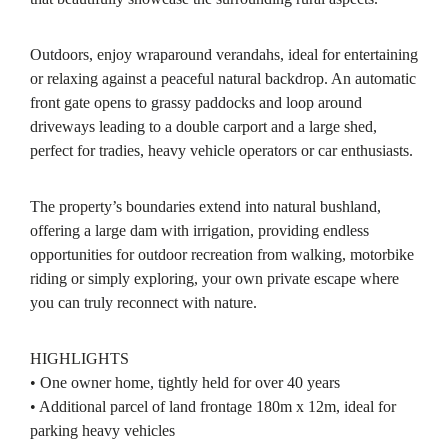
Outdoors, enjoy wraparound verandahs, ideal for entertaining
or relaxing against a peaceful natural backdrop. An automatic
front gate opens to grassy paddocks and loop around
driveways leading to a double carport and a large shed,
perfect for tradies, heavy vehicle operators or car enthusiasts.
The property’s boundaries extend into natural bushland,
offering a large dam with irrigation, providing endless
opportunities for outdoor recreation from walking, motorbike
riding or simply exploring, your own private escape where
you can truly reconnect with nature.
HIGHLIGHTS
• One owner home, tightly held for over 40 years
• Additional parcel of land frontage 180m x 12m, ideal for
parking heavy vehicles