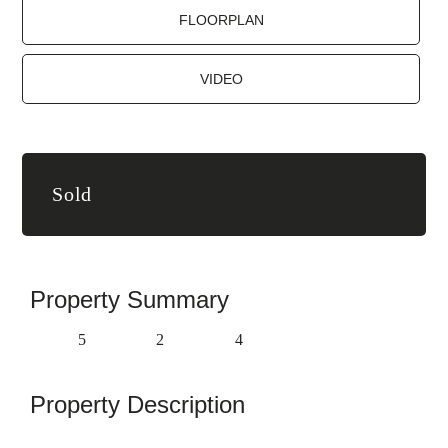
FLOORPLAN
VIDEO
Sold
Property Summary
5
2
4
Property Description