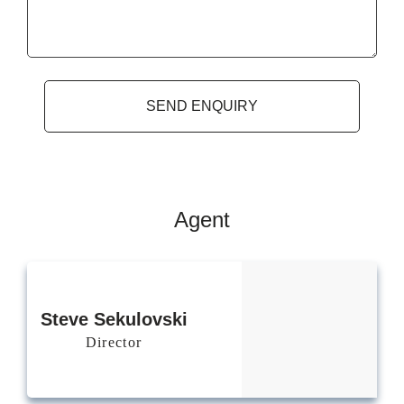
Agent
Steve
Sekulovski
Director