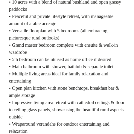
• 10 acres with a blend of natural bushland and open grassy
paddocks
• Peaceful and private lifestyle retreat, with manageable
amount of arable acreage
• Versatile floorplan with 5 bedrooms (all embracing
picturesque rural outlooks)
• Grand master bedroom complete with ensuite & walk-in
wardrobe
• 5th bedroom can be utilised as home office if desired
• Main bathroom with shower, bathtub & separate toilet
• Multiple living areas ideal for family relaxation and
entertaining
• Open plan kitchen with stone benchtops, breakfast bar &
ample storage
• Impressive living area retreat with cathedral ceilings & floor
to ceiling glass panels, showcasing the beautiful rural aspects
outside
• Wraparound verandahs for outdoor entertaining and
relaxation