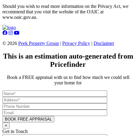
Should you wish to read more information on the Privacy Act, we
recommend that you visit the website of the OAIC at
www.oaic.gov.au.
©
2026
Peek Property Group
|
Privacy Policy
|
Disclaimer
This is an estimation auto-generated from
Pricefinder
Book a FREE appraisal with us to find how much we could sell
your home for
×
Get in Touch