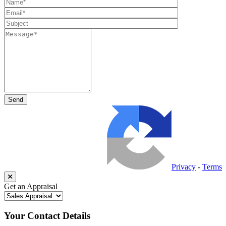
Privacy
-
Terms
Get an Appraisal
Your Contact Details