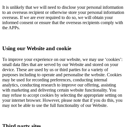
It is unlikely that we will need to disclose your personal information
to an overseas recipient or otherwise store your personal information
overseas. If we are ever required to do so, we will obtain your
informed consent or ensure that the overseas recipients comply with
the APPs.
Using our Website and cookie
To improve your experience on our website, we may use ‘cookies’:
small data files that are served by our Website and stored on your
device. These are used by us or third parties for a variety of
purposes including to operate and personalise the website. Cookies
may be used for recording preferences, conducting internal
analytics, conducting research to improve our offering, assisting
with marketing and delivering certain website functionality. You
may refuse to accept cookies by selecting the appropriate setting on
your internet browser. However, please note that if you do this, you
may not be able to use the full functionality of our Website.
Third party sites