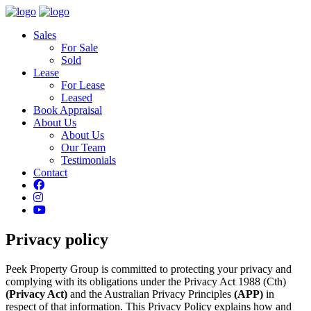
Sales
For Sale
Sold
Lease
For Lease
Leased
Book Appraisal
About Us
About Us
Our Team
Testimonials
Contact
Privacy policy
Peek Property Group is committed to protecting your privacy and
complying with its obligations under the Privacy Act 1988 (Cth)
(Privacy Act)
and the Australian Privacy Principles
(APP)
in
respect of that information. This Privacy Policy explains how and