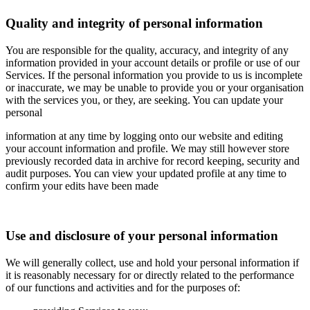
Quality and integrity of personal information
You are responsible for the quality, accuracy, and integrity of any
information provided in your account details or profile or use of our
Services. If the personal information you provide to us is incomplete
or inaccurate, we may be unable to provide you or your organisation
with the services you, or they, are seeking. You can update your
personal
information at any time by logging onto our website and editing
your account information and profile. We may still however store
previously recorded data in archive for record keeping, security and
audit purposes. You can view your updated profile at any time to
confirm your edits have been made
Use and disclosure of your personal information
We will generally collect, use and hold your personal information if
it is reasonably necessary for or directly related to the performance
of our functions and activities and for the purposes of: