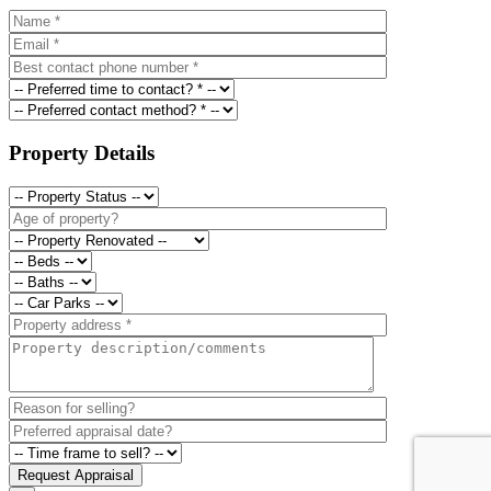
Property Details