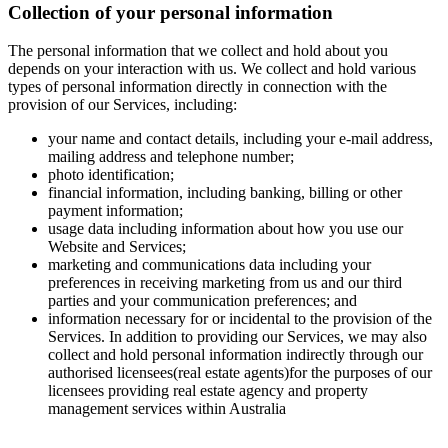
Collection of your personal information
The personal information that we collect and hold about you
depends on your interaction with us. We collect and hold various
types of personal information directly in connection with the
provision of our Services, including:
your name and contact details, including your e-mail address,
mailing address and telephone number;
photo identification;
financial information, including banking, billing or other
payment information;
usage data including information about how you use our
Website and Services;
marketing and communications data including your
preferences in receiving marketing from us and our third
parties and your communication preferences; and
information necessary for or incidental to the provision of the
Services. In addition to providing our Services, we may also
collect and hold personal information indirectly through our
authorised licensees(real estate agents)for the purposes of our
licensees providing real estate agency and property
management services within Australia