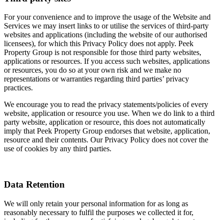
For your convenience and to improve the usage of the Website and
Services we may insert links to or utilise the services of third-party
websites and applications (including the website of our authorised
licensees), for which this Privacy Policy does not apply. Peek
Property Group is not responsible for those third party websites,
applications or resources. If you access such websites, applications
or resources, you do so at your own risk and we make no
representations or warranties regarding third parties’ privacy
practices.
We encourage you to read the privacy statements/policies of every
website, application or resource you use. When we do link to a third
party website, application or resource, this does not automatically
imply that Peek Property Group endorses that website, application,
resource and their contents. Our Privacy Policy does not cover the
use of cookies by any third parties.
Data Retention
We will only retain your personal information for as long as
reasonably necessary to fulfil the purposes we collected it for,