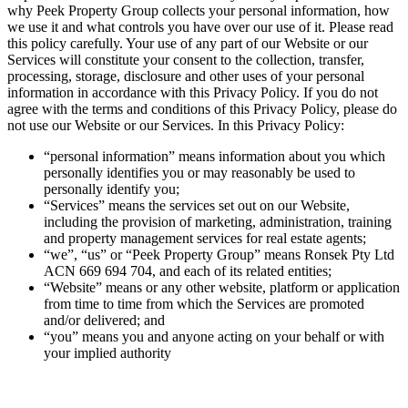
why Peek Property Group collects your personal information, how
we use it and what controls you have over our use of it. Please read
this policy carefully. Your use of any part of our Website or our
Services will constitute your consent to the collection, transfer,
processing, storage, disclosure and other uses of your personal
information in accordance with this Privacy Policy. If you do not
agree with the terms and conditions of this Privacy Policy, please do
not use our Website or our Services. In this Privacy Policy:
“personal information” means information about you which
personally identifies you or may reasonably be used to
personally identify you;
“Services” means the services set out on our Website,
including the provision of marketing, administration, training
and property management services for real estate agents;
“we”, “us” or “Peek Property Group” means Ronsek Pty Ltd
ACN 669 694 704, and each of its related entities;
“Website” means or any other website, platform or application
from time to time from which the Services are promoted
and/or delivered; and
“you” means you and anyone acting on your behalf or with
your implied authority