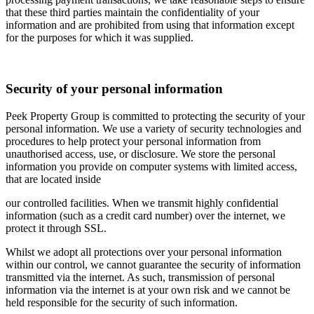
that these third parties maintain the confidentiality of your
information and are prohibited from using that information except
for the purposes for which it was supplied.
Security of your personal information
Peek Property Group is committed to protecting the security of your
personal information. We use a variety of security technologies and
procedures to help protect your personal information from
unauthorised access, use, or disclosure. We store the personal
information you provide on computer systems with limited access,
that are located inside
our controlled facilities. When we transmit highly confidential
information (such as a credit card number) over the internet, we
protect it through SSL.
Whilst we adopt all protections over your personal information
within our control, we cannot guarantee the security of information
transmitted via the internet. As such, transmission of personal
information via the internet is at your own risk and we cannot be
held responsible for the security of such information.