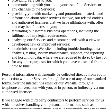
providing Services to you;
communicating with you about your use of the Services or
any changes to the Services;
providing you with marketing and promotional material and
information about other services that we, our related entities
and authorised licensees that we have affiliations with, offer
that may be of interest to you;
facilitating our internal business operations, including the
fulfilment of any legal requirements;
analysing our Services and customer needs with a view to
developing new or improved services;
to administer our Website, including troubleshooting, data
analysis, testing, system maintenance, support, and reporting
and hosting of data; where we are required to do so by law; or
for any other purposes for which you have consented from
time to time.
Personal information will generally be collected directly from you in
connection with our Services through the use of any of our standard
forms, over the internet, via email or our Website, through a
telephone conversation with you, or in person, or indirectly via our
authorised licensees.
If we engage with third party contractors to perform services for us
which involves handling your personal information, such as
processing payment transactions, we take reasonable steps to ensure