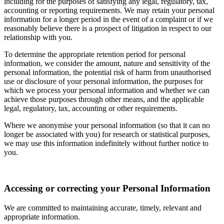
including for the purposes of satisfying any legal, regulatory, tax,
accounting or reporting requirements. We may retain your personal
information for a longer period in the event of a complaint or if we
reasonably believe there is a prospect of litigation in respect to our
relationship with you.
To determine the appropriate retention period for personal
information, we consider the amount, nature and sensitivity of the
personal information, the potential risk of harm from unauthorised
use or disclosure of your personal information, the purposes for
which we process your personal information and whether we can
achieve those purposes through other means, and the applicable
legal, regulatory, tax, accounting or other requirements.
Where we anonymise your personal information (so that it can no
longer be associated with you) for research or statistical purposes,
we may use this information indefinitely without further notice to
you.
Accessing or correcting your Personal Information
We are committed to maintaining accurate, timely, relevant and
appropriate information.