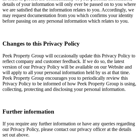
details of your information will only ever be passed on to you where
we are satisfied that the information relates to you. Accordingly, we
may request documentation from you which confirms your identity
before passing on any personal information which relates to you.
Changes to this Privacy Policy
Peek Property Group will occasionally update this Privacy Policy to
reflect company and customer feedback. If we do so, the latest
version of our Privacy Policy will be available on our Website and
will apply to all your personal information held by us at that time.
Peek Property Group encourages you to periodically review this
Privacy Policy to be informed of how Peek Property Group is using,
collecting, protecting and disclosing your personal information.
Further information
If you require any further information or have any queries regarding
our Privacy Policy, please contact our privacy officer at the details
set out above.