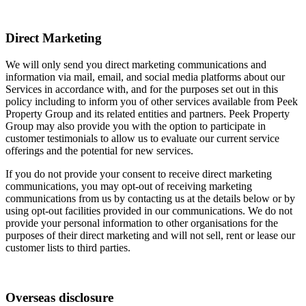
Direct Marketing
We will only send you direct marketing communications and
information via mail, email, and social media platforms about our
Services in accordance with, and for the purposes set out in this
policy including to inform you of other services available from Peek
Property Group and its related entities and partners. Peek Property
Group may also provide you with the option to participate in
customer testimonials to allow us to evaluate our current service
offerings and the potential for new services.
If you do not provide your consent to receive direct marketing
communications, you may opt-out of receiving marketing
communications from us by contacting us at the details below or by
using opt-out facilities provided in our communications. We do not
provide your personal information to other organisations for the
purposes of their direct marketing and will not sell, rent or lease our
customer lists to third parties.
Overseas disclosure