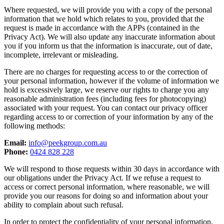
Where requested, we will provide you with a copy of the personal
information that we hold which relates to you, provided that the
request is made in accordance with the APPs (contained in the
Privacy Act). We will also update any inaccurate information about
you if you inform us that the information is inaccurate, out of date,
incomplete, irrelevant or misleading.
There are no charges for requesting access to or the correction of
your personal information, however if the volume of information we
hold is excessively large, we reserve our rights to charge you any
reasonable administration fees (including fees for photocopying)
associated with your request. You can contact our privacy officer
regarding access to or correction of your information by any of the
following methods:
Email:
info@peekgroup.com.au
Phone:
0424 828 228
We will respond to those requests within 30 days in accordance with
our obligations under the Privacy Act. If we refuse a request to
access or correct personal information, where reasonable, we will
provide you our reasons for doing so and information about your
ability to complain about such refusal.
In order to protect the confidentiality of your personal information,