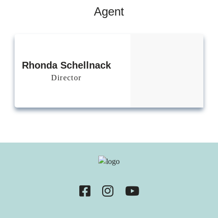
Agent
Rhonda
Schellnack
Director