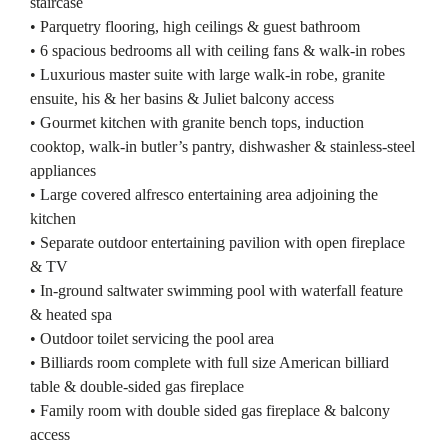
staircase
• Parquetry flooring, high ceilings & guest bathroom
• 6 spacious bedrooms all with ceiling fans & walk-in robes
• Luxurious master suite with large walk-in robe, granite
ensuite, his & her basins & Juliet balcony access
• Gourmet kitchen with granite bench tops, induction
cooktop, walk-in butler’s pantry, dishwasher & stainless-steel
appliances
• Large covered alfresco entertaining area adjoining the
kitchen
• Separate outdoor entertaining pavilion with open fireplace
& TV
• In-ground saltwater swimming pool with waterfall feature
& heated spa
• Outdoor toilet servicing the pool area
• Billiards room complete with full size American billiard
table & double-sided gas fireplace
• Family room with double sided gas fireplace & balcony
access