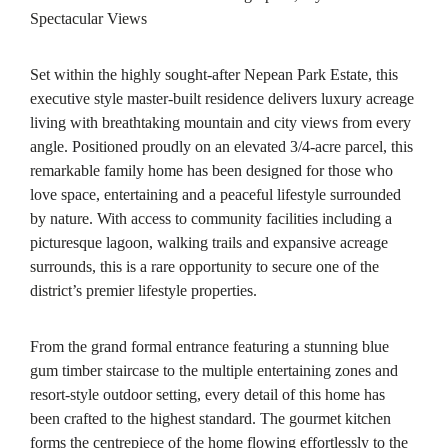
Spectacular Views
Set within the highly sought-after Nepean Park Estate, this
executive style master-built residence delivers luxury acreage
living with breathtaking mountain and city views from every
angle. Positioned proudly on an elevated 3/4-acre parcel, this
remarkable family home has been designed for those who
love space, entertaining and a peaceful lifestyle surrounded
by nature. With access to community facilities including a
picturesque lagoon, walking trails and expansive acreage
surrounds, this is a rare opportunity to secure one of the
district’s premier lifestyle properties.
From the grand formal entrance featuring a stunning blue
gum timber staircase to the multiple entertaining zones and
resort-style outdoor setting, every detail of this home has
been crafted to the highest standard. The gourmet kitchen
forms the centrepiece of the home flowing effortlessly to the