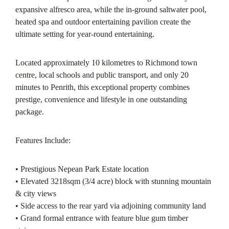
expansive alfresco area, while the in-ground saltwater pool,
heated spa and outdoor entertaining pavilion create the
ultimate setting for year-round entertaining.
Located approximately 10 kilometres to Richmond town
centre, local schools and public transport, and only 20
minutes to Penrith, this exceptional property combines
prestige, convenience and lifestyle in one outstanding
package.
Features Include:
• Prestigious Nepean Park Estate location
• Elevated 3218sqm (3/4 acre) block with stunning mountain
& city views
• Side access to the rear yard via adjoining community land
• Grand formal entrance with feature blue gum timber