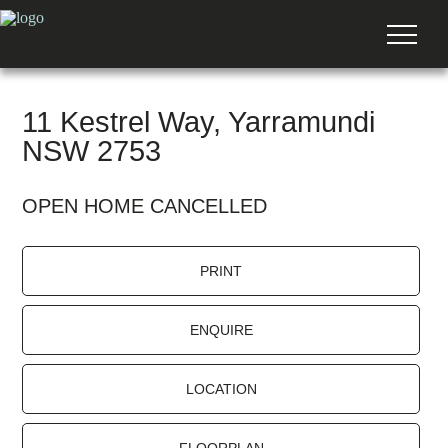
11 Kestrel Way, Yarramundi
NSW 2753
OPEN HOME CANCELLED
PRINT
ENQUIRE
LOCATION