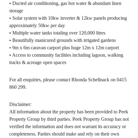
• Ducted air conditioning, gas hot water & abundant linen
storage
• Solar system with 10kw inverter & 12kw panels producing
approximately 50kw per day
• Multiple water tanks totaling over 120,000 litres
• Beautifully manicured grounds with irrigated gardens
• 9m x 6m caravan carport plus huge 12m x 12m carport
• Access to community facilities including lagoon, walking
tracks & acreage open spaces
For all enquiries, please contact Rhonda Schellnack on 0415
860 299.
Disclaimer:
All information about the property has been provided to Peek
Property Group by third parties. Peek Property Group has not
verified the information and does not warrant its accuracy or
completeness. Parties should make and rely on their own