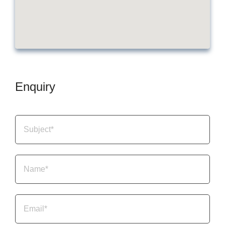
Enquiry