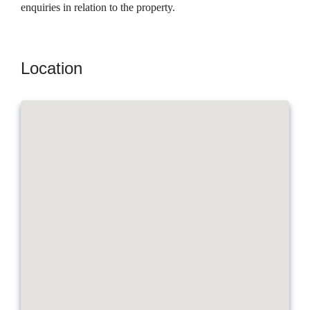
enquiries in relation to the property.
Location