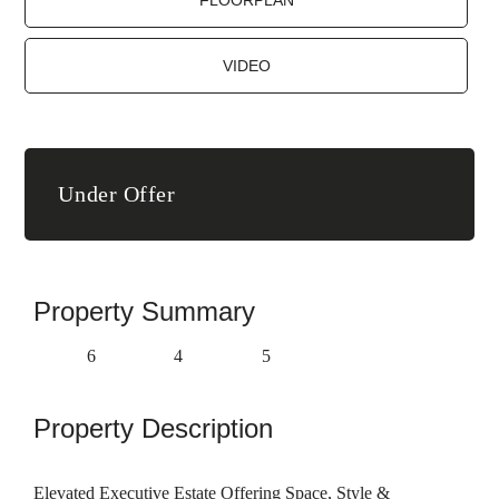
FLOORPLAN
VIDEO
Under Offer
Property Summary
6
4
5
Property Description
Elevated Executive Estate Offering Space, Style &