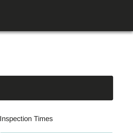
Inspection Times