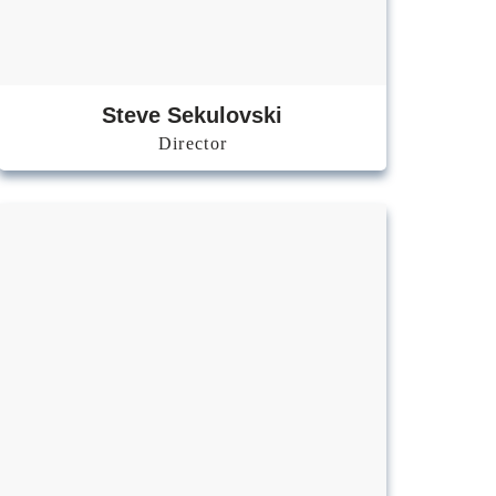
Steve
Sekulovski
Director