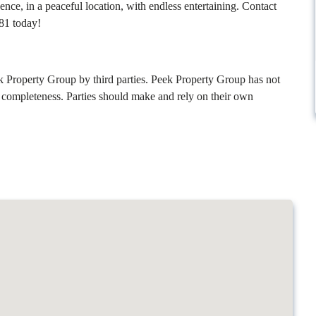
ence, in a peaceful location, with endless entertaining. Contact
81 today!
k Property Group by third parties. Peek Property Group has not
r completeness. Parties should make and rely on their own