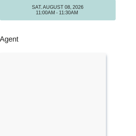
SAT. AUGUST 08, 2026
11:00AM - 11:30AM
Agent