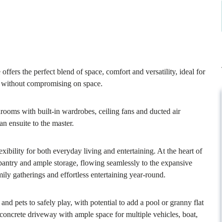
fers the perfect blend of space, comfort and versatility, ideal for
ty without compromising on space.
drooms with built-in wardrobes, ceiling fans and ducted air
n ensuite to the master.
xibility for both everyday living and entertaining. At the heart of
 pantry and ample storage, flowing seamlessly to the expansive
mily gatherings and effortless entertaining year-round.
nd pets to safely play, with potential to add a pool or granny flat
concrete driveway with ample space for multiple vehicles, boat,