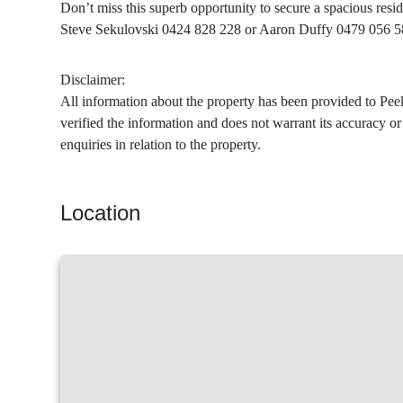
Don’t miss this superb opportunity to secure a spacious resid
Steve Sekulovski 0424 828 228 or Aaron Duffy 0479 056 5
Disclaimer:
All information about the property has been provided to Pee
verified the information and does not warrant its accuracy o
enquiries in relation to the property.
Location