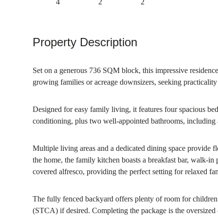
4
2
2
Property Description
Set on a generous 736 SQM block, this impressive residence of
growing families or acreage downsizers, seeking practicali
Designed for easy family living, it features four spacious be
conditioning, plus two well-appointed bathrooms, including a
Multiple living areas and a dedicated dining space provide fle
the home, the family kitchen boasts a breakfast bar, walk-in
covered alfresco, providing the perfect setting for relaxed fa
The fully fenced backyard offers plenty of room for children a
(STCA) if desired. Completing the package is the oversized 