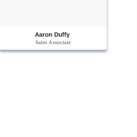
Aaron Duffy
Sales Associate