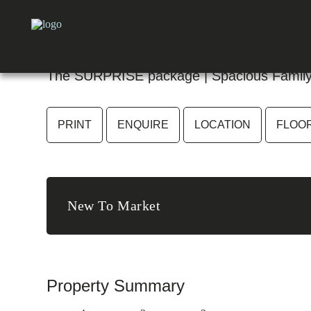
27 Surprise Crescent, Bligh
The SURPRISE package | Spacious Family 
PRINT
ENQUIRE
LOCATION
FLOO
New To Market
Property Summary