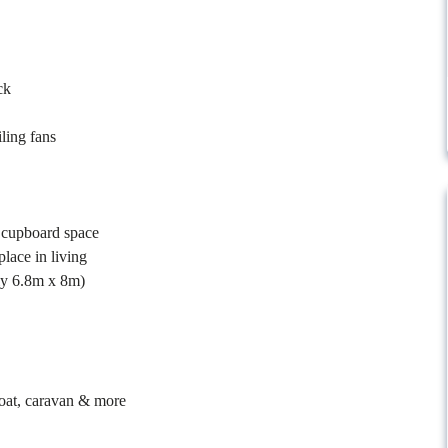
ck
ling fans
e cupboard space
place in living
ely 6.8m x 8m)
boat, caravan & more