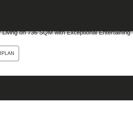
 Park NSW 2756
Living on 736 SQM with Exceptional Entertaining
RPLAN