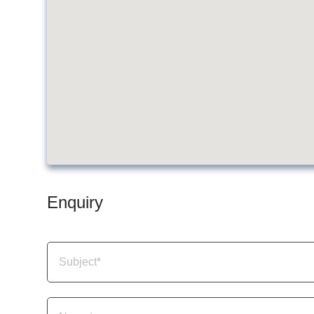
Enquiry