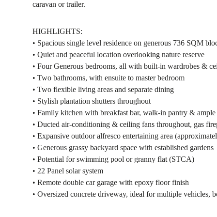
caravan or trailer.
HIGHLIGHTS:
• Spacious single level residence on generous 736 SQM blo
• Quiet and peaceful location overlooking nature reserve
• Four Generous bedrooms, all with built-in wardrobes & cei
• Two bathrooms, with ensuite to master bedroom
• Two flexible living areas and separate dining
• Stylish plantation shutters throughout
• Family kitchen with breakfast bar, walk-in pantry & ampl
• Ducted air-conditioning & ceiling fans throughout, gas fire
• Expansive outdoor alfresco entertaining area (approximat
• Generous grassy backyard space with established gardens
• Potential for swimming pool or granny flat (STCA)
• 22 Panel solar system
• Remote double car garage with epoxy floor finish
• Oversized concrete driveway, ideal for multiple vehicles, 