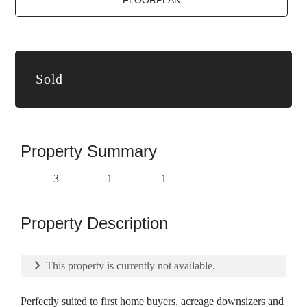
FLOORPLAN
Sold
Property Summary
3
1
1
Property Description
This property is currently not available.
Perfectly suited to first home buyers, acreage downsizers and