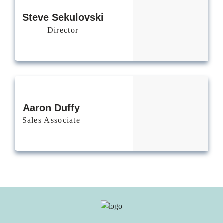
Steve
Sekulovski
Director
Aaron Duffy
Sales Associate