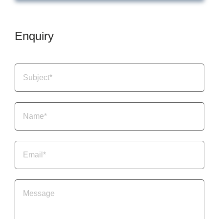
Enquiry