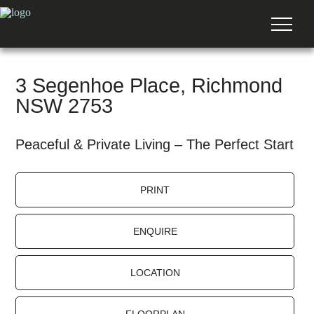
3 Segenhoe Place, Richmond
NSW 2753
Peaceful & Private Living – The Perfect Start
PRINT
ENQUIRE
LOCATION