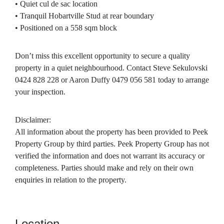
• Quiet cul de sac location
• Tranquil Hobartville Stud at rear boundary
• Positioned on a 558 sqm block
Don’t miss this excellent opportunity to secure a quality
property in a quiet neighbourhood. Contact Steve Sekulovski
0424 828 228 or Aaron Duffy 0479 056 581 today to arrange
your inspection.
Disclaimer:
All information about the property has been provided to Peek
Property Group by third parties. Peek Property Group has not
verified the information and does not warrant its accuracy or
completeness. Parties should make and rely on their own
enquiries in relation to the property.
Location