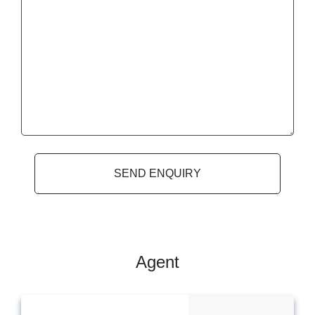
Agent