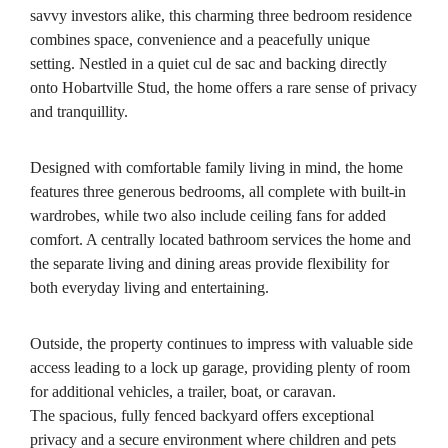
savvy investors alike, this charming three bedroom residence
combines space, convenience and a peacefully unique
setting. Nestled in a quiet cul de sac and backing directly
onto Hobartville Stud, the home offers a rare sense of privacy
and tranquillity.
Designed with comfortable family living in mind, the home
features three generous bedrooms, all complete with built-in
wardrobes, while two also include ceiling fans for added
comfort. A centrally located bathroom services the home and
the separate living and dining areas provide flexibility for
both everyday living and entertaining.
Outside, the property continues to impress with valuable side
access leading to a lock up garage, providing plenty of room
for additional vehicles, a trailer, boat, or caravan.
The spacious, fully fenced backyard offers exceptional
privacy and a secure environment where children and pets