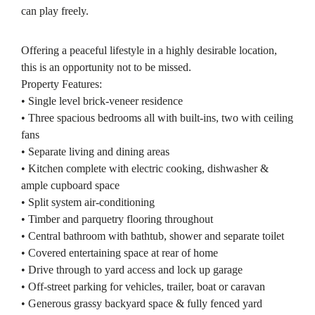
can play freely.
Offering a peaceful lifestyle in a highly desirable location,
this is an opportunity not to be missed.
Property Features:
• Single level brick-veneer residence
• Three spacious bedrooms all with built-ins, two with ceiling
fans
• Separate living and dining areas
• Kitchen complete with electric cooking, dishwasher &
ample cupboard space
• Split system air-conditioning
• Timber and parquetry flooring throughout
• Central bathroom with bathtub, shower and separate toilet
• Covered entertaining space at rear of home
• Drive through to yard access and lock up garage
• Off-street parking for vehicles, trailer, boat or caravan
• Generous grassy backyard space & fully fenced yard