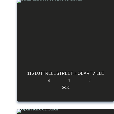
116 LUTTRELL STREET,
HOBARTVILLE
4
1
2
Sold