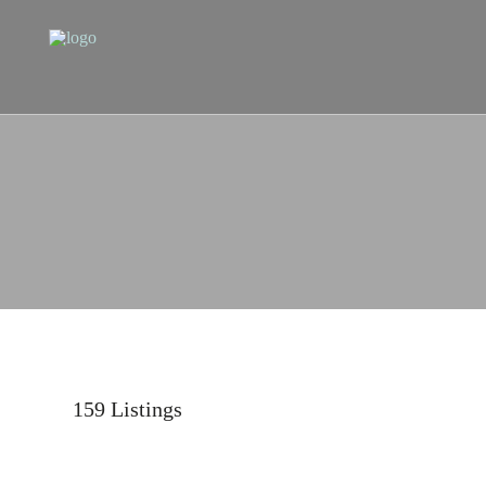
159
Listings