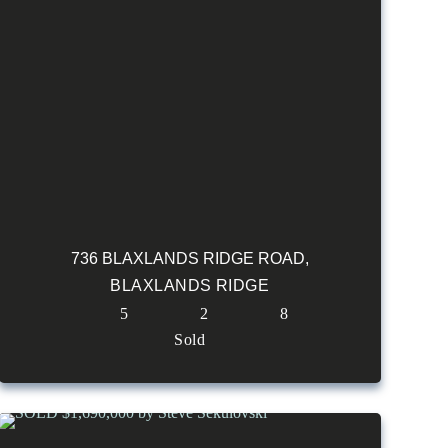
736 BLAXLANDS RIDGE ROAD,
BLAXLANDS RIDGE
5
2
8
Sold