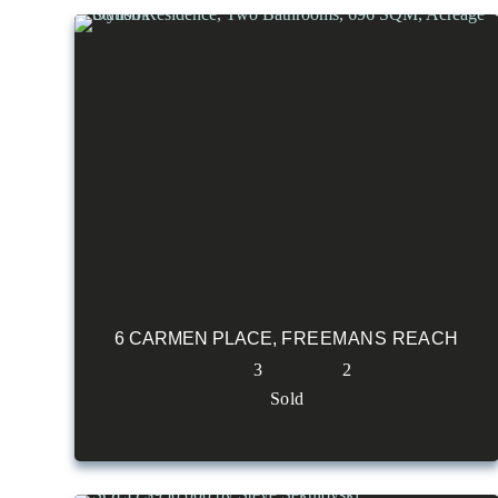
6 CARMEN PLACE,
FREEMANS REACH
3
2
Sold