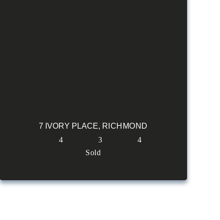
7 IVORY PLACE,
RICHMOND
4
3
4
Sold