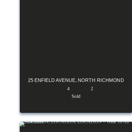
25 ENFIELD AVENUE,
NORTH RICHMOND
4
2
Sold