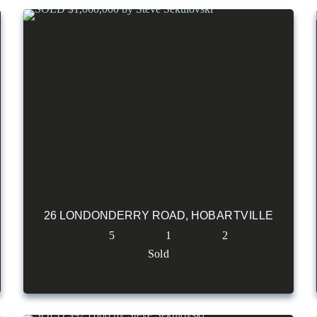
26 LONDONDERRY ROAD,
HOBARTVILLE
5
1
2
Sold