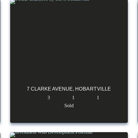
7 CLARKE AVENUE,
HOBARTVILLE
3
1
1
Sold