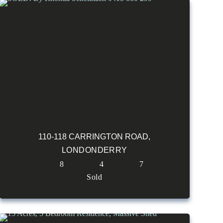
110-118 CARRINGTON ROAD,
LONDONDERRY
8
4
7
Sold