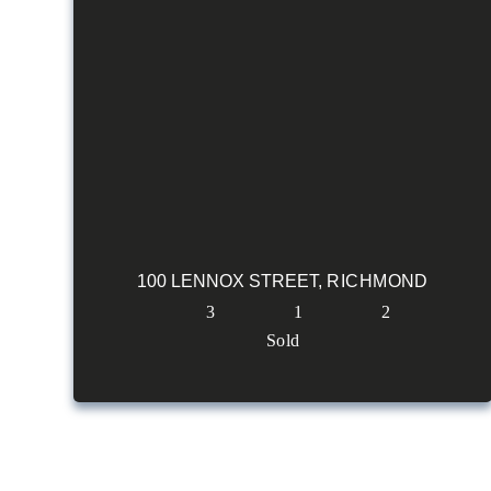
100 LENNOX STREET,
RICHMOND
3
1
2
Sold