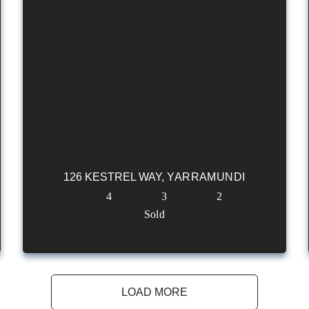
126 KESTREL WAY,
YARRAMUNDI
4
3
2
Sold
LOAD MORE