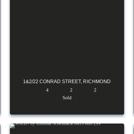
1&2/22 CONRAD STREET,
RICHMOND
4
2
2
Sold