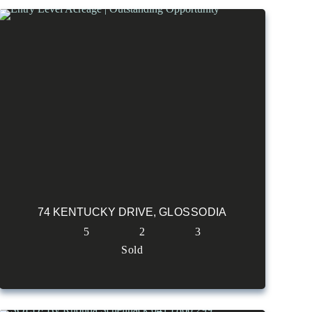
74 KENTUCKY DRIVE,
GLOSSODIA
5
2
3
Sold