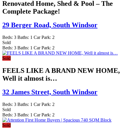
Renovated Home, Shed & Pool – The
Complete Package!
29 Berger Road,
South Windsor
Beds:
3
Baths:
1
Car Park:
2
Sold
Beds:
3
Baths:
1
Car Park:
2
Sold
FEELS LIKE A BRAND NEW HOME,
Well it almost is…
32 James Street,
South Windsor
Beds:
3
Baths:
1
Car Park:
2
Sold
Beds:
3
Baths:
1
Car Park:
2
Sold