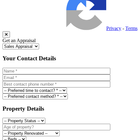
Privacy
-
Terms
Get an Appraisal
Your Contact Details
Property Details