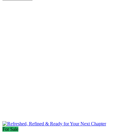
For Sale