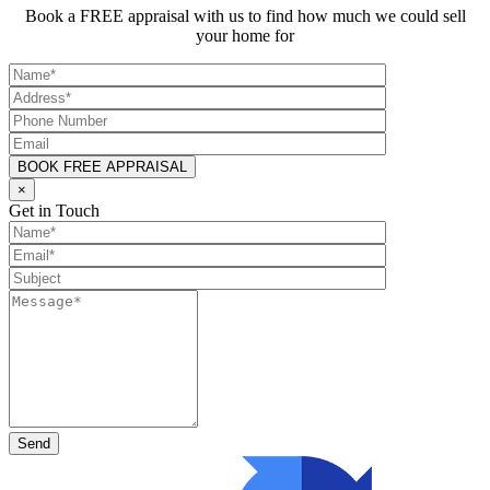
Book a FREE appraisal with us to find how much we could sell
your home for
×
Get in Touch