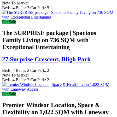
New To Market
Beds:
4
Baths:
3
Car Park:
5
For Sale
The SURPRISE package | Spacious
Family Living on 736 SQM with
Exceptional Entertaining
27 Surprise Crescent,
Bligh Park
Beds:
4
Baths:
2
Car Park:
2
New To Market
Beds:
4
Baths:
2
Car Park:
2
For Sale
Premier Windsor Location, Space &
Flexibility on 1,022 SQM with Laneway