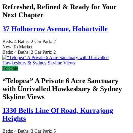
Refreshed, Refined & Ready for Your
Next Chapter
37 Holborrow Avenue,
Hobartville
Beds:
4
Baths:
2
Car Park:
2
New To Market
Beds:
4
Baths:
2
Car Park:
2
For Sale
“Telopea” A Private 6 Acre Sanctuary
with Unrivalled Hawkesbury & Sydney
Skyline Views
1330 Bells Line Of Road,
Kurrajong
Heights
Beds:
4
Baths:
3
Car Park:
5