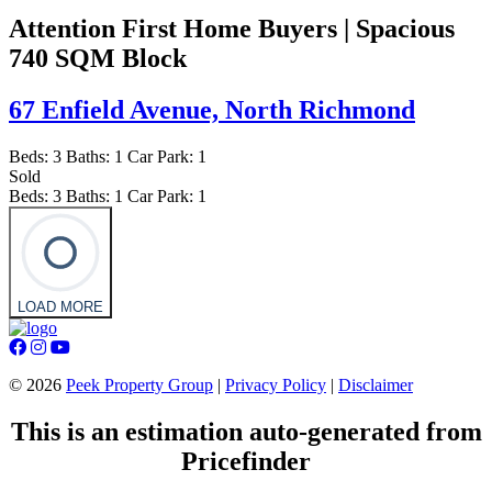
Attention First Home Buyers | Spacious
740 SQM Block
67 Enfield Avenue,
North Richmond
Beds:
3
Baths:
1
Car Park:
1
Sold
Beds:
3
Baths:
1
Car Park:
1
LOAD MORE
©
2026
Peek Property Group
|
Privacy Policy
|
Disclaimer
This is an estimation auto-generated from
Pricefinder