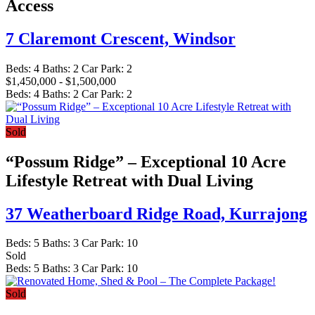
Access
7 Claremont Crescent,
Windsor
Beds:
4
Baths:
2
Car Park:
2
$1,450,000 - $1,500,000
Beds:
4
Baths:
2
Car Park:
2
Sold
“Possum Ridge” – Exceptional 10 Acre
Lifestyle Retreat with Dual Living
37 Weatherboard Ridge Road,
Kurrajong
Beds:
5
Baths:
3
Car Park:
10
Sold
Beds:
5
Baths:
3
Car Park:
10
Sold