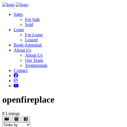
Sales
For Sale
Sold
Lease
For Lease
Leased
Book Appraisal
About Us
About Us
Our Team
Testimonials
Contact
openfireplace
8
Listings