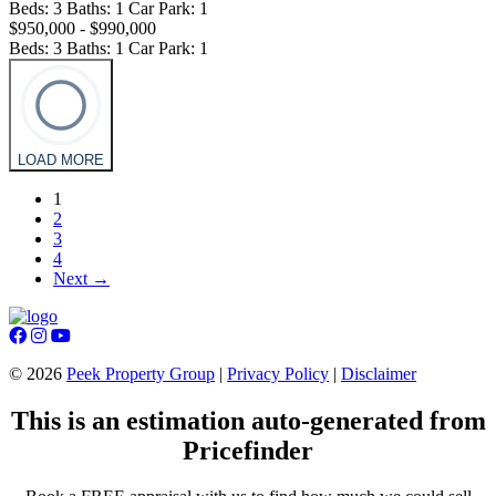
Beds:
3
Baths:
1
Car Park:
1
$950,000 - $990,000
Beds:
3
Baths:
1
Car Park:
1
LOAD MORE
1
2
3
4
Next →
©
2026
Peek Property Group
|
Privacy Policy
|
Disclaimer
This is an estimation auto-generated from
Pricefinder