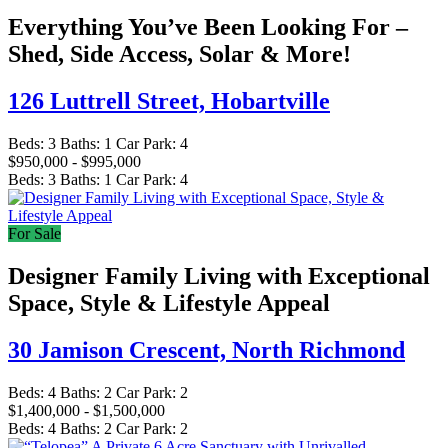
Everything You’ve Been Looking For –
Shed, Side Access, Solar & More!
126 Luttrell Street,
Hobartville
Beds:
3
Baths:
1
Car Park:
4
$950,000 - $995,000
Beds:
3
Baths:
1
Car Park:
4
For Sale
Designer Family Living with Exceptional
Space, Style & Lifestyle Appeal
30 Jamison Crescent,
North Richmond
Beds:
4
Baths:
2
Car Park:
2
$1,400,000 - $1,500,000
Beds:
4
Baths:
2
Car Park:
2