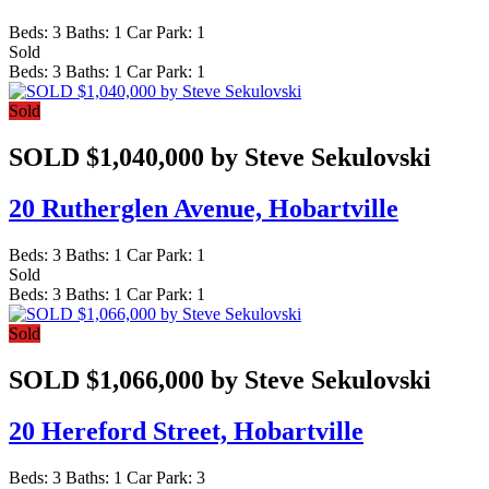
Beds:
3
Baths:
1
Car Park:
1
Sold
Beds:
3
Baths:
1
Car Park:
1
Sold
SOLD $1,040,000 by Steve Sekulovski
20 Rutherglen Avenue,
Hobartville
Beds:
3
Baths:
1
Car Park:
1
Sold
Beds:
3
Baths:
1
Car Park:
1
Sold
SOLD $1,066,000 by Steve Sekulovski
20 Hereford Street,
Hobartville
Beds:
3
Baths:
1
Car Park:
3