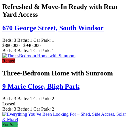
Refreshed & Move-In Ready with Rear
Yard Access
670 George Street,
South Windsor
Beds:
3
Baths:
1
Car Park:
1
$880,000 - $940,000
Beds:
3
Baths:
1
Car Park:
1
Rented
Three-Bedroom Home with Sunroom
9 Marie Close,
Bligh Park
Beds:
3
Baths:
1
Car Park:
2
Leased
Beds:
3
Baths:
1
Car Park:
2
For Sale