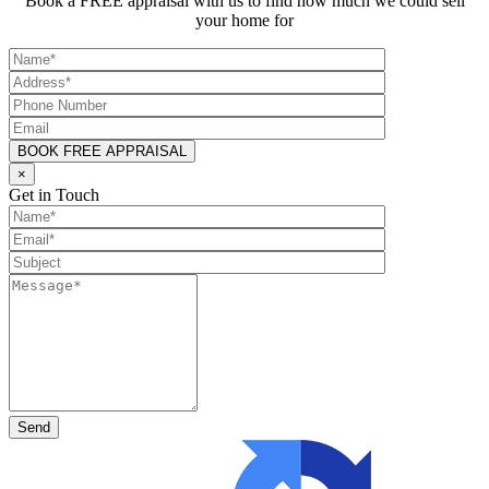
Book a FREE appraisal with us to find how much we could sell
your home for
×
Get in Touch