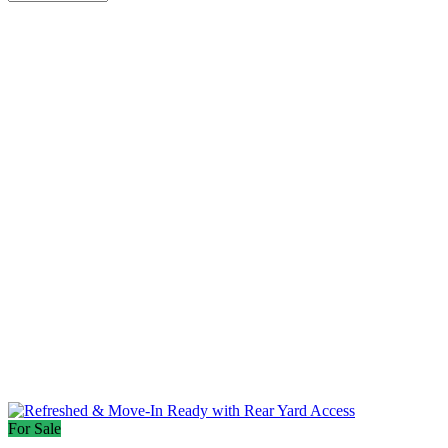
For Sale