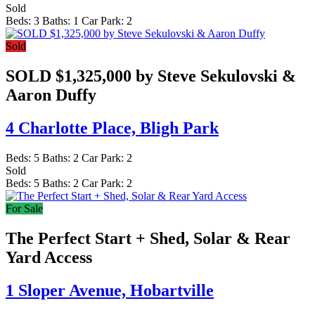
Sold
Beds:
3
Baths:
1
Car Park:
2
Sold
SOLD $1,325,000 by Steve Sekulovski &
Aaron Duffy
4 Charlotte Place,
Bligh Park
Beds:
5
Baths:
2
Car Park:
2
Sold
Beds:
5
Baths:
2
Car Park:
2
For Sale
The Perfect Start + Shed, Solar & Rear
Yard Access
1 Sloper Avenue,
Hobartville