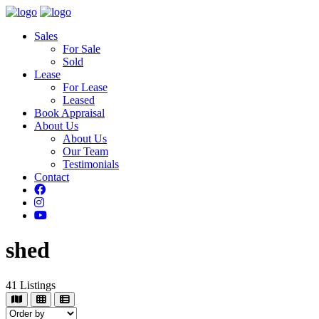
Sales
For Sale
Sold
Lease
For Lease
Leased
Book Appraisal
About Us
About Us
Our Team
Testimonials
Contact
shed
41
Listings