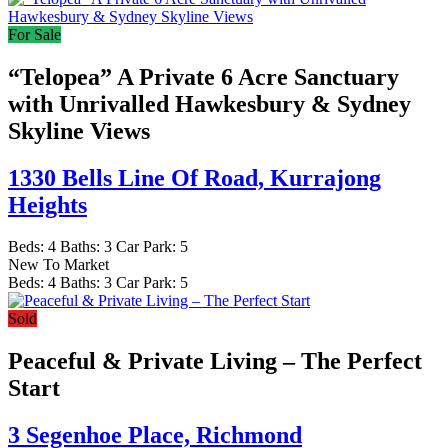
For Sale
“Telopea” A Private 6 Acre Sanctuary
with Unrivalled Hawkesbury & Sydney
Skyline Views
1330 Bells Line Of Road,
Kurrajong
Heights
Beds:
4
Baths:
3
Car Park:
5
New To Market
Beds:
4
Baths:
3
Car Park:
5
Sold
Peaceful & Private Living – The Perfect
Start
3 Segenhoe Place,
Richmond