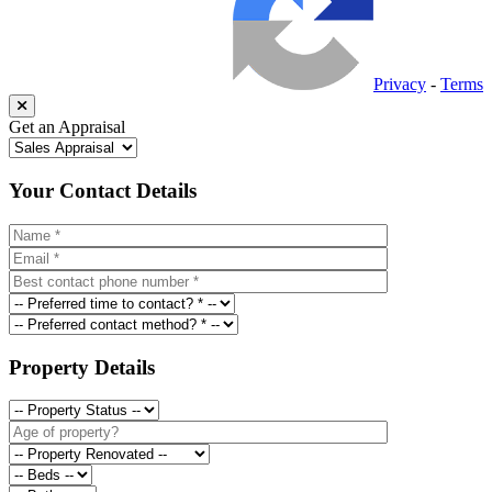
Privacy
-
Terms
Get an Appraisal
Your Contact Details
Property Details