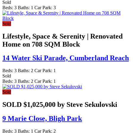
Sold
Beds:
3
Baths:
1
Car Park:
3
Sold
Lifestyle, Space & Serenity | Renovated
Home on 708 SQM Block
14 Water Ski Parade,
Cumberland Reach
Beds:
3
Baths:
2
Car Park:
1
Sold
Beds:
3
Baths:
2
Car Park:
1
Sold
SOLD $1,025,000 by Steve Sekulovski
9 Marie Close,
Bligh Park
Beds:
3
Baths:
1
Car Park:
2